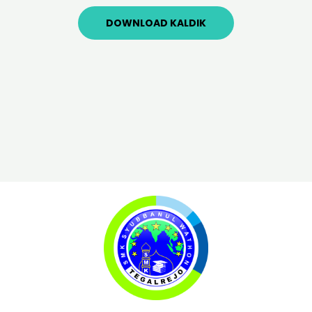
DOWNLOAD KALDIK