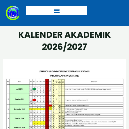
Skip
to
content
Kalender Akademik 2025/2026
KALENDER AKADEMIK
2026/2027